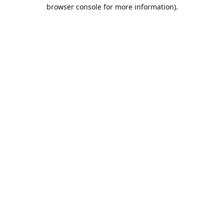
browser console for more information).