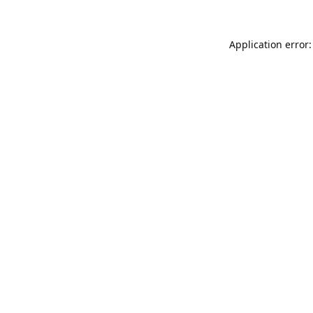
Application error: