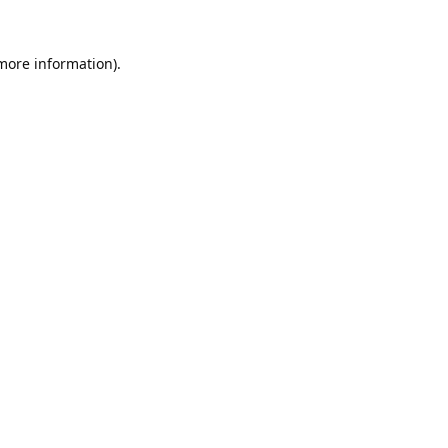
 more information).