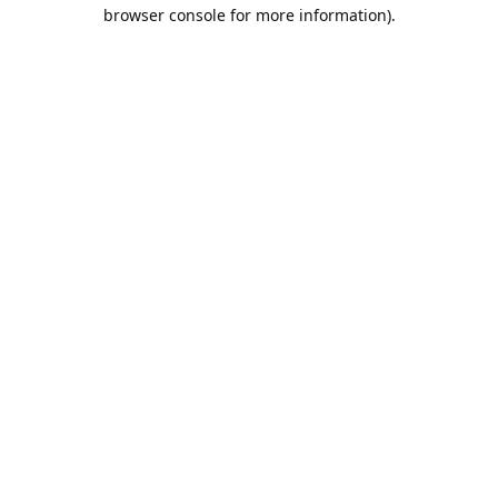
browser console for more information).