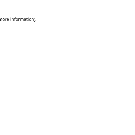
 more information).