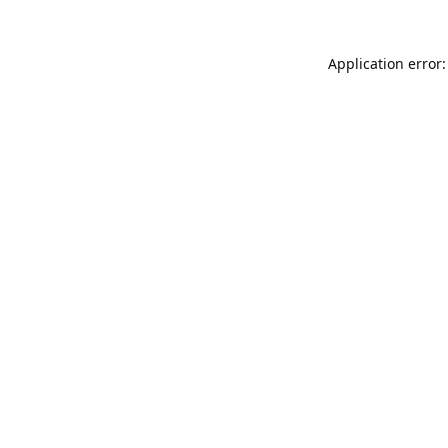
Application error: