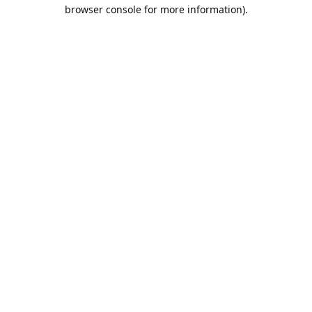
browser console for more information).