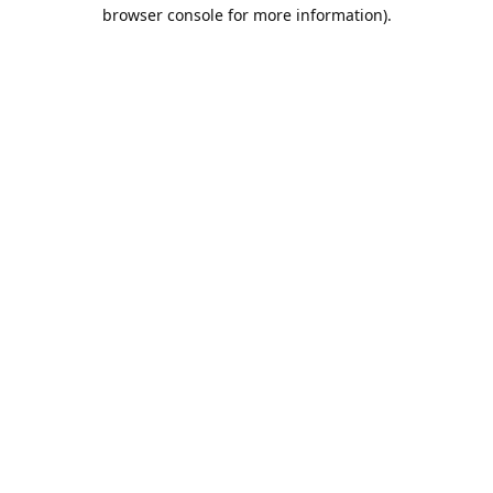
browser console for more information).