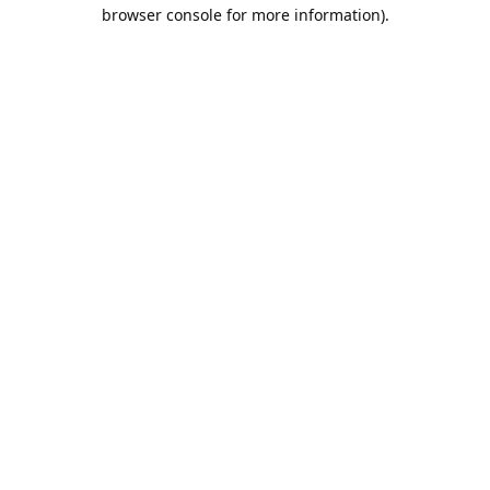
browser console for more information).