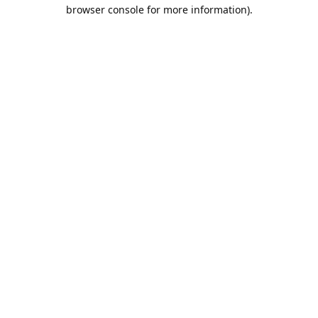
browser console for more information).