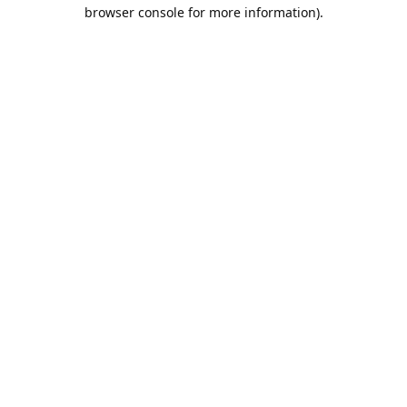
browser console for more information).