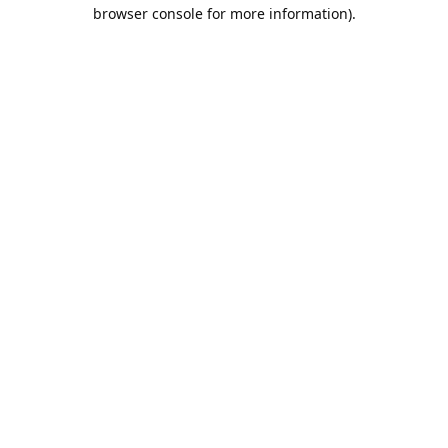
browser console for more information).