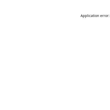
Application error: