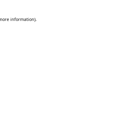
 more information).