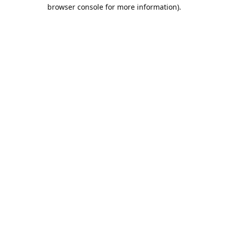
browser console for more information).