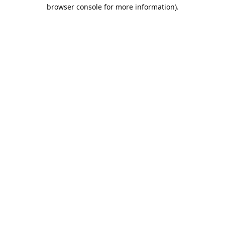
browser console for more information).