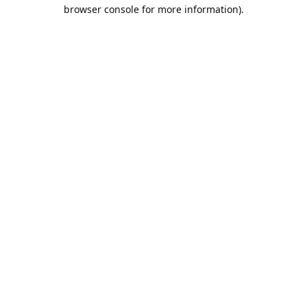
browser console for more information).