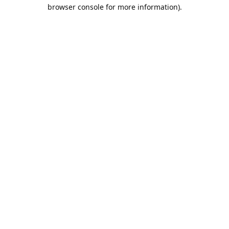
browser console for more information).