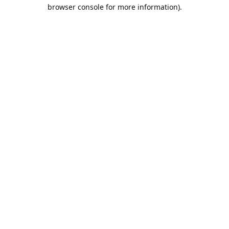
browser console for more information).