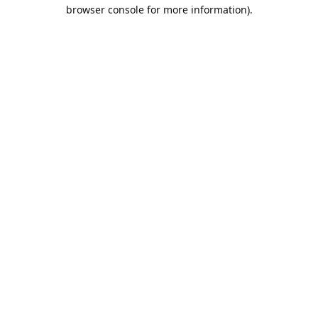
browser console for more information).