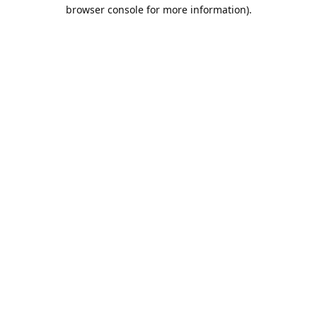
browser console for more information).