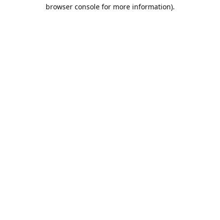
browser console for more information).