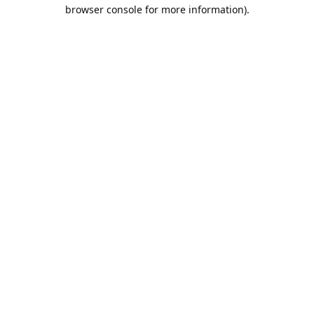
browser console for more information).