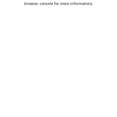
browser console for more information).