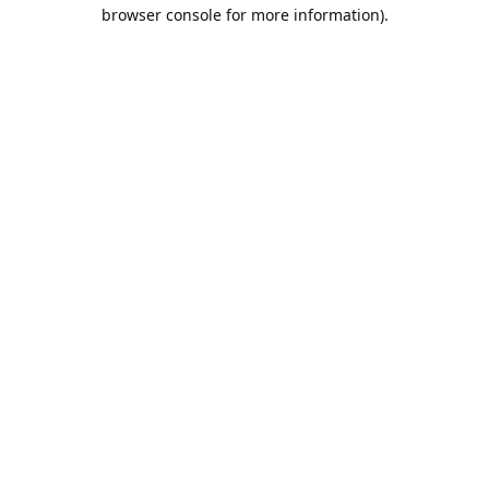
browser console for more information).