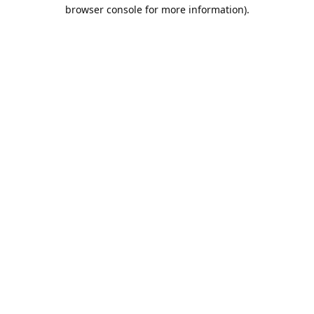
browser console for more information).