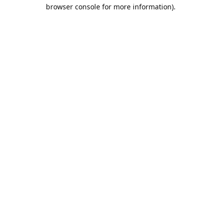
browser console for more information).