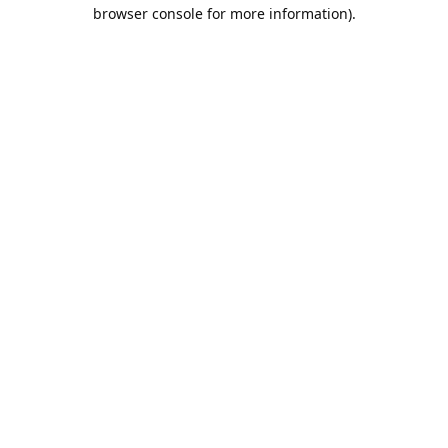
browser console for more information).