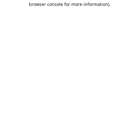
browser console for more information).