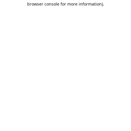
browser console for more information).