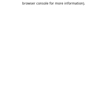
browser console for more information).