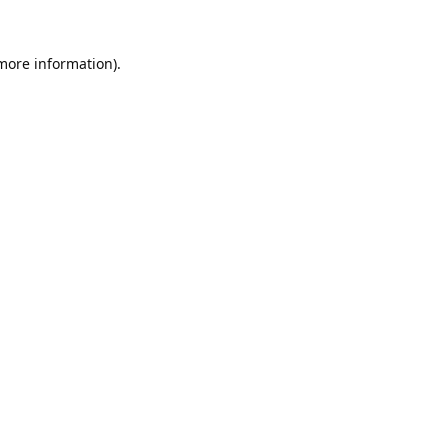
 more information).