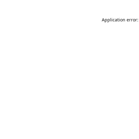
Application error: