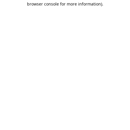
browser console for more information).