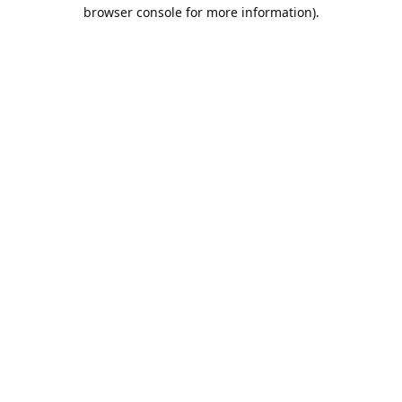
browser console for more information).