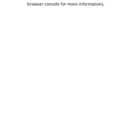
browser console for more information).