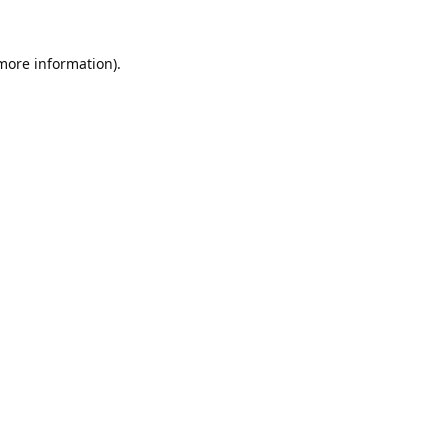
 more information).