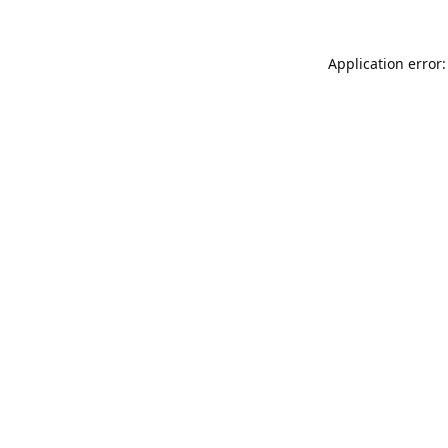
Application error: