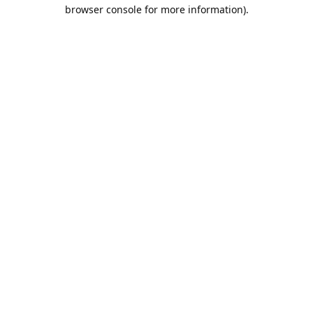
browser console for more information).