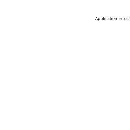
Application error: