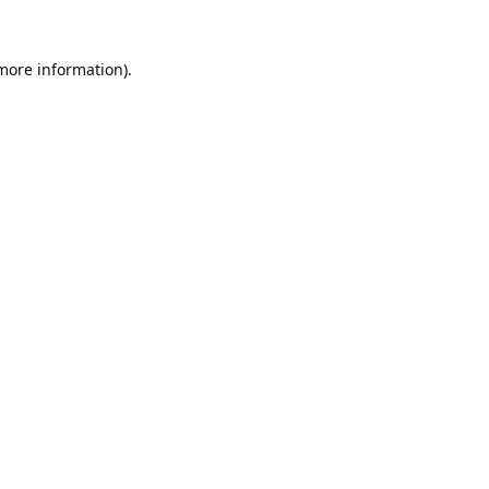
 more information).