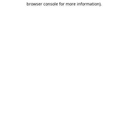
browser console for more information).