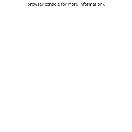
browser console for more information).