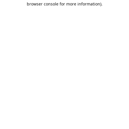
browser console for more information).