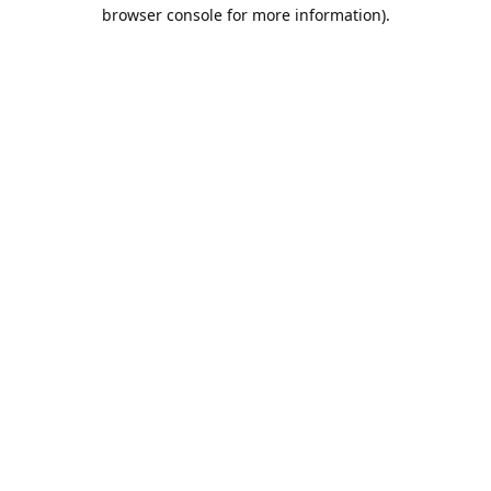
browser console for more information).