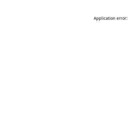
Application error: