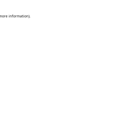
 more information).