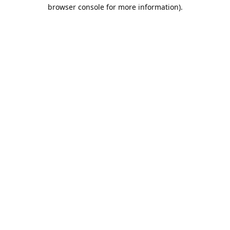
browser console for more information).