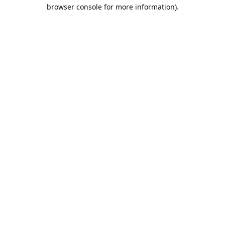
browser console for more information).