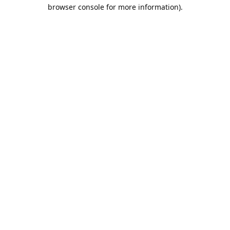
browser console for more information).