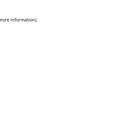
 more information).