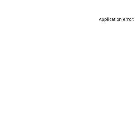
Application error: