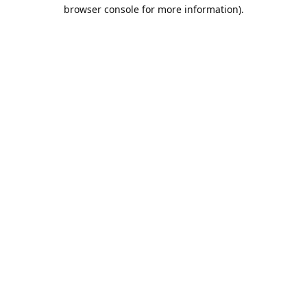
browser console for more information).