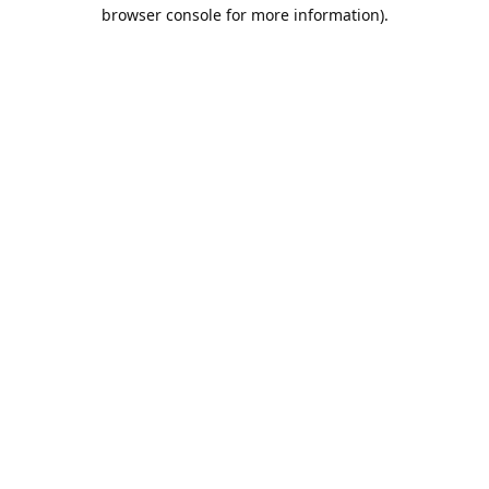
browser console for more information).