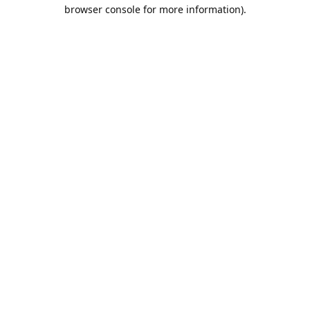
browser console for more information).