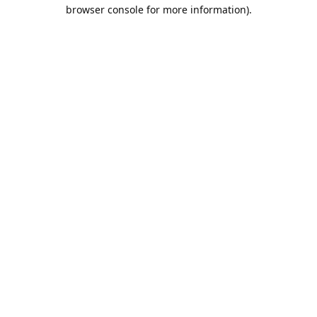
browser console for more information).