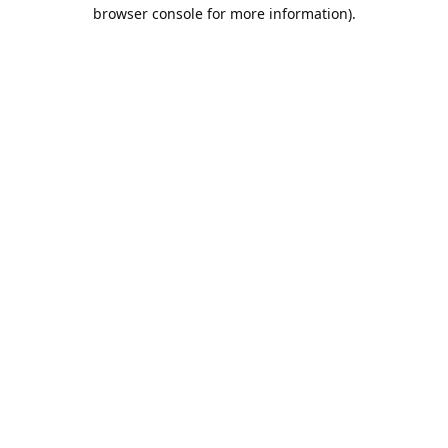
browser console for more information).