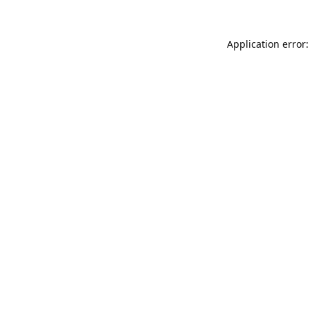
Application error: