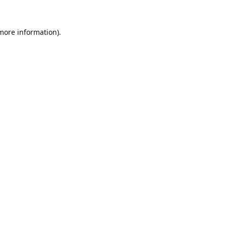
 more information).